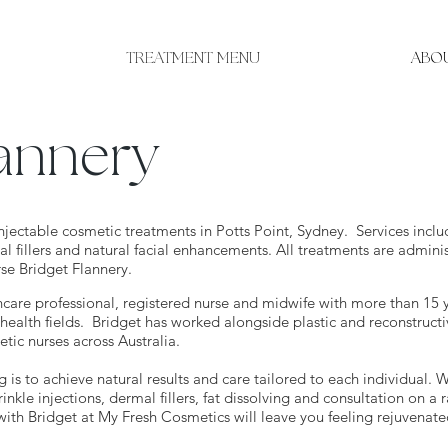
TREATMENT MENU
ABOU
lannery
njectable cosmetic treatments in Potts Point, Sydney. Services inclu
al fillers and natural facial enhancements. All treatments are admini
rse Bridget Flannery.
hcare professional, registered nurse and midwife with more than 15 
health fields. Bridget has worked alongside plastic and reconstructi
ic nurses across Australia.
g is to achieve natural results and care tailored to each individual. W
inkle injections, dermal fillers, fat dissolving and consultation on a 
with Bridget at My Fresh Cosmetics will leave you feeling rejuvenat