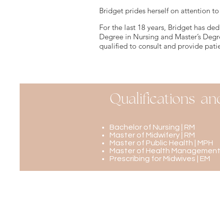
Bridget prides herself on attention to
For the last 18 years, Bridget has ded
Degree in Nursing and Master’s Degr
qualified to consult and provide patie
Qualifications an
Bachelor of Nursing | RM
Master of Midwifery | RM
Master of Public Health | MPH
Master of Health Management
Prescribing for Midwives | EM