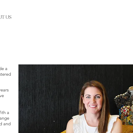
T US
de a
stered
years
ve
ith a
range
ed and