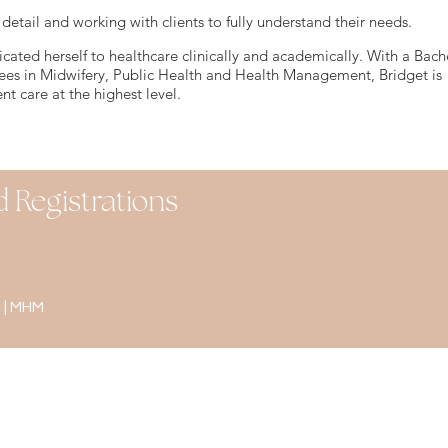
 detail and working with clients to fully understand their needs.
icated herself to healthcare clinically and academically. With a Bache
ees in Midwifery, Public Health and Health Management, Bridget is
nt care at the highest level.
d Registrations
 | MHM