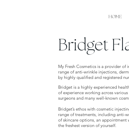
HOME
Bridget F
My Fresh Cosmetics is a provider of i
range of anti-wrinkle injections, derm
by highly qualified and registered nu
Bridget is a highly experienced healt
of experience working across various 
surgeons and many well-known cosmet
Bridget’s ethos with cosmetic injectin
range of treatments, including anti-wr
of skincare options, an appointment 
the freshest version of yourself.