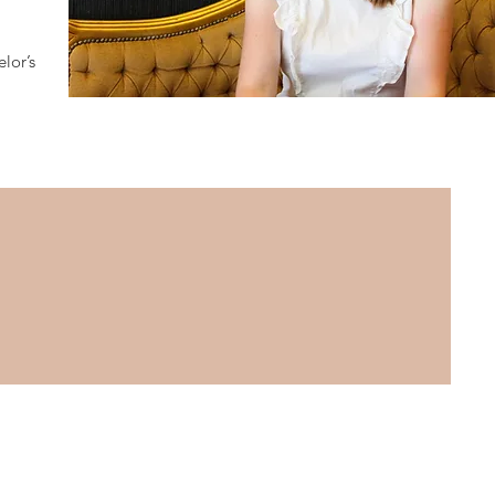
lor’s