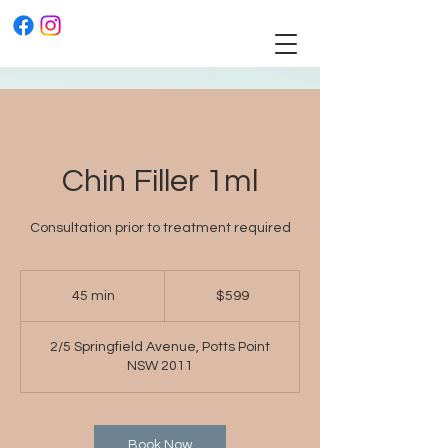
Chin Filler 1ml
Consultation prior to treatment required
$599
45 min
4
$599
5
m
2/5 Springfield Avenue, Potts Point
i
NSW 2011
n
Book Now