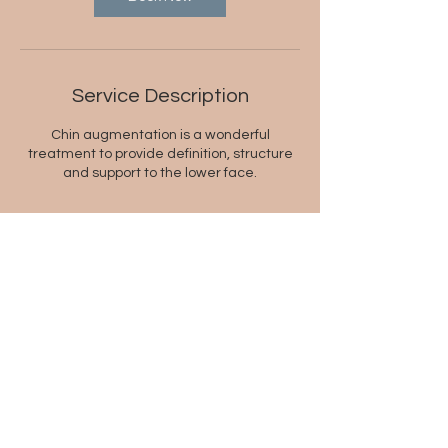
Service Description
Chin augmentation is a wonderful
treatment to provide definition, structure
and support to the lower face.
Contact Details
2/5 Springfield Avenue, Potts Point NSW
2011, Australia